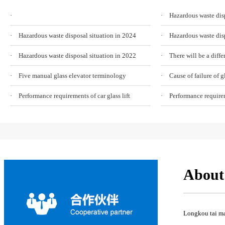
·
· Hazardous waste disp
· Hazardous waste disposal situation in 2024
· Hazardous waste disp
· Hazardous waste disposal situation in 2022
· Five manual glass elevator terminology
· Performance requirements of car glass lift
· Performance requireme
About
Longkou tai mac