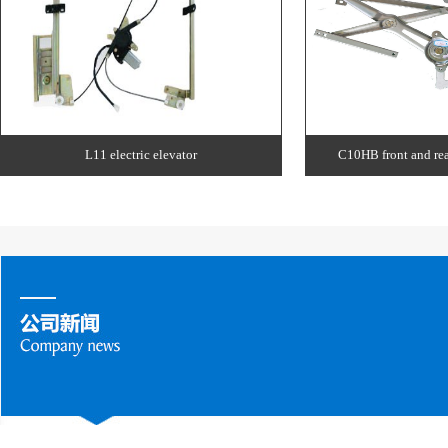
L11 electric elevator
C10HB front and rear