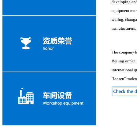
developing and 
equipment more 
wuling, changan
manufacturers, 
The company has
Beijing orman 
international q
"loosen" trade