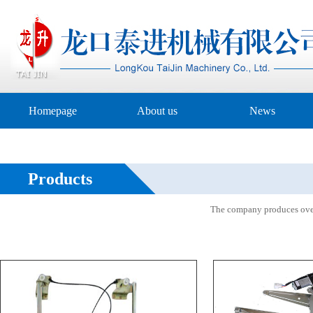
Homepage
About us
News
Products
The company produces over 