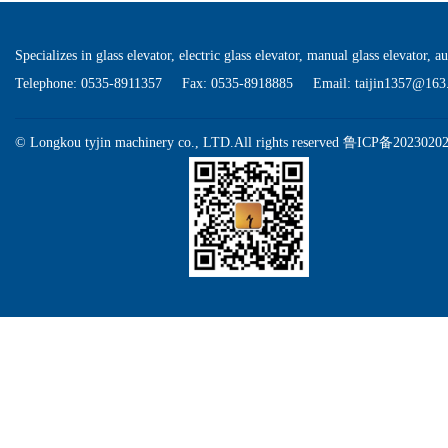
Specializes in glass elevator, electric glass elevator, manual glass elevator, a
Telephone: 0535-8911357 Fax: 0535-8918885 Email: taijin1357@163
©
Longkou tyjin machinery co., LTD.All rights reserved
鲁ICP备2023020